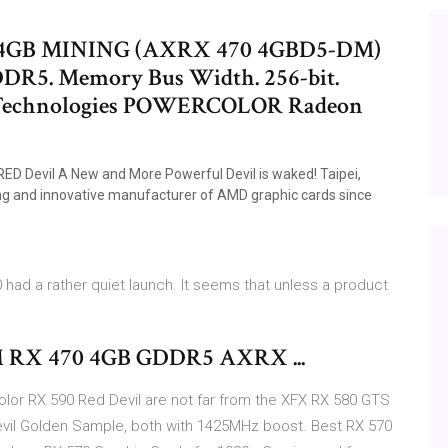
4GB MINING (AXRX 470 4GBD5-DM)
GDDR5. Memory Bus Width. 256-bit.
. Technologies POWERCOLOR Radeon
 Devil A New and More Powerful Devil is waked! Taipei,
ing and innovative manufacturer of AMD graphic cards since
had a rather quiet launch. It seems that unless a product
 RX 470 4GB GDDR5 AXRX ...
lor RX 590 Red Devil are not far from the XFX RX 580 GTS
vil Golden Sample, both with 1425MHz boost. Best RX 570