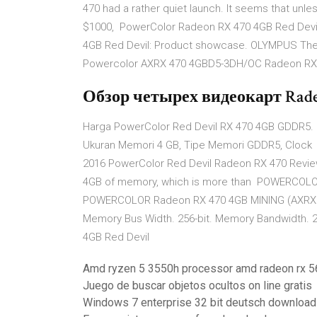
470 had a rather quiet launch. It seems that unles
$1000, PowerColor Radeon RX 470 4GB Red Devi
4GB Red Devil: Product showcase. OLYMPUS The
Powercolor AXRX 470 4GBD5-3DH/OC Radeon RX 4
Обзор четырех видеокарт Radeo
Harga PowerColor Red Devil RX 470 4GB GDDR5. 0
Ukuran Memori 4 GB, Tipe Memori GDDR5, Clock 
2016 PowerColor Red Devil Radeon RX 470 Review 
4GB of memory, which is more than POWERCOLO
POWERCOLOR Radeon RX 470 4GB MINING (AXRX 4
Memory Bus Width. 256-bit. Memory Bandwidth.
4GB Red Devil
Amd ryzen 5 3550h processor amd radeon rx 5
Juego de buscar objetos ocultos on line gratis
Windows 7 enterprise 32 bit deutsch download