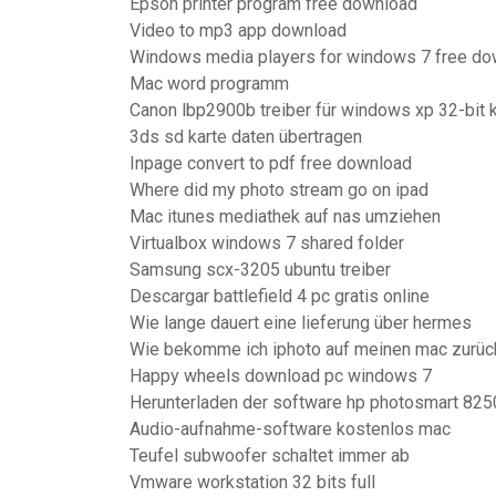
Epson printer program free download
Video to mp3 app download
Windows media players for windows 7 free do
Mac word programm
Canon lbp2900b treiber für windows xp 32-bit 
3ds sd karte daten übertragen
Inpage convert to pdf free download
Where did my photo stream go on ipad
Mac itunes mediathek auf nas umziehen
Virtualbox windows 7 shared folder
Samsung scx-3205 ubuntu treiber
Descargar battlefield 4 pc gratis online
Wie lange dauert eine lieferung über hermes
Wie bekomme ich iphoto auf meinen mac zurüc
Happy wheels download pc windows 7
Herunterladen der software hp photosmart 825
Audio-aufnahme-software kostenlos mac
Teufel subwoofer schaltet immer ab
Vmware workstation 32 bits full