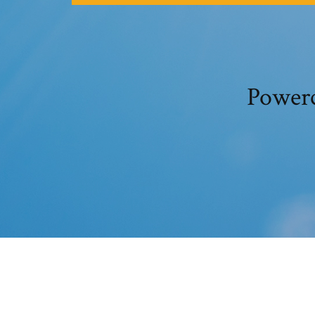
Powerc