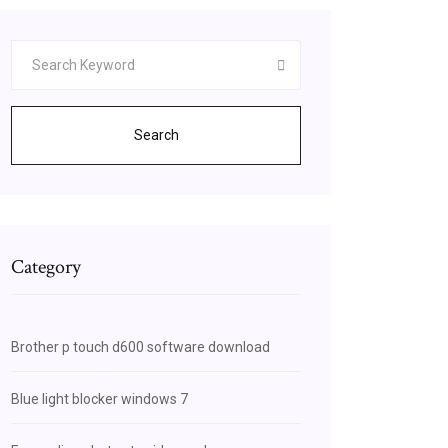
Search
Category
Brother p touch d600 software download
Blue light blocker windows 7