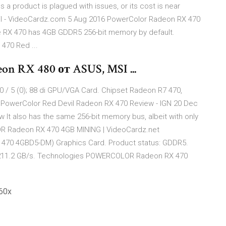
s a product is plagued with issues, or its cost is near
l - VideoCardz.com 5 Aug 2016 PowerColor Radeon RX 470
 RX 470 has 4GB GDDR5 256-bit memory by default.
70 Red ...
n RX 480 от ASUS, MSI ...
 / 5 (0); 88 di GPU/VGA Card. Chipset Radeon R7 470,
PowerColor Red Devil Radeon RX 470 Review - IGN 20 Dec
It also has the same 256-bit memory bus, albeit with only
R Radeon RX 470 4GB MINING | VideoCardz.net
70 4GBD5-DM) Graphics Card. Product status: GDDR5.
 211.2 GB/s. Technologies POWERCOLOR Radeon RX 470
60x