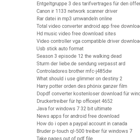
Entgeltgruppe 3 des tarifvertrages für den öffen
Canon ir 1133 network scanner driver
Rar datei in mp3 umwandeln online
Total video converter android app free downloa
Hd music video free download sites
Video controller vga compatible driver downlo
Usb stick auto format
Season 3 episode 12 the walking dead
Sturm der liebe.de sendung verpasst ard
Controladores brother mfc-j485dw
What should i use glimmer on destiny 2
Harry potter orden des phönix ganzer film
Dopdf converter kostenloser download für wi
Druckertreiber für hp officejet 4652
Java for windows 7 32 bit ultimate
News apps for android free download
How do i open a paypal account in canada
Bruder p-touch ql-500 treiber für windows 7
Take pages out of pdf file