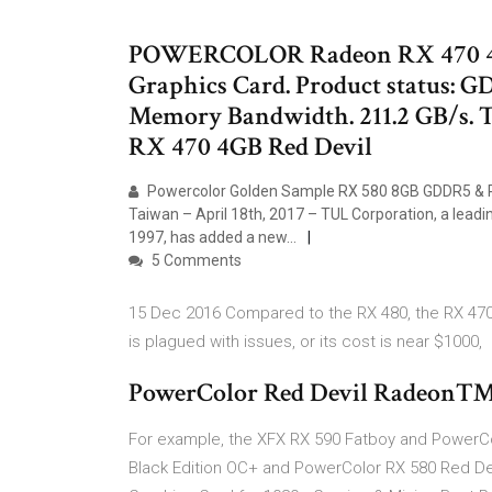
POWERCOLOR Radeon RX 470 
Graphics Card. Product status: 
Memory Bandwidth. 211.2 GB/s
RX 470 4GB Red Devil
Powercolor Golden Sample RX 580 8GB GDDR5 & RED
Taiwan – April 18th, 2017 – TUL Corporation, a lead
1997, has added a new…
5 Comments
15 Dec 2016 Compared to the RX 480, the RX 470 
is plagued with issues, or its cost is near $1000,
PowerColor Red Devil Radeon™
For example, the XFX RX 590 Fatboy and PowerCo
Black Edition OC+ and PowerColor RX 580 Red De