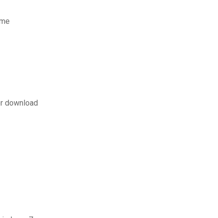
ime
er download