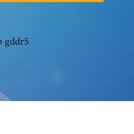
b gddr5