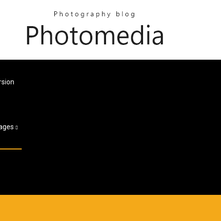
rsion
ages