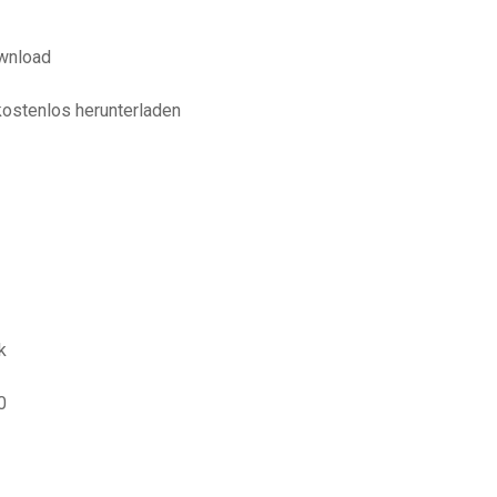
wnload
kostenlos herunterladen
k
0