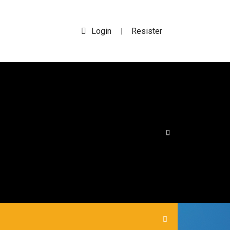
Login
Resister
|