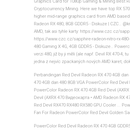
Graphics Card for 1080p Gaming & Mining Best R
Cryptocurrency Mining. Here we have top RX 570 
higher mid-range graphics card from AMD based 
Radeon RX 480, 8GB GDDR5 - Diskuze | CZC… @kri
AMD, tak asi tyhle karty: https://www.czc.cz/sap
https://www.czc.cz/sapphire-radeon-nitro-rx-4
480 Gaming X 4G, 4GB GDDR5 - Diskuze… Powerc
verzi 480, již by ji měli (ale např. Devil RX 470-4, 
jedna z nejvíc zpackaných nových AMD karet, dok
Perbandingan Red Devil Radeon RX 470 4GB dan 
470 4GB dan 480 8GB VGA PowerColor Red Devil R
PowerColor Radeon RX 470 4GB Red Devil (AXRX
Devil (AXRX 470 Видеокарта • AMD Radeon RX 47
Red Devil RX470 RX480 RX580 GPU Cooler ... Po
Fan For Radeon PowerColor Red Devil Golden S
PowerColor Red Devil Radeon RX 470 4GB GDDR5 