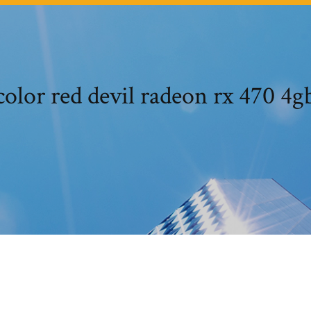
olor red devil radeon rx 470 4g