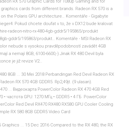
adeon RX 570 Graphic Cards for 1080p Gaming and for
graphics cards from different brands. Radeon RX 570 is a
on the Polaris GPU architecture… Komentáře - Gigabyte
eger4: Pokud chcete doufat v to, že v DX12 bude kralovat
phire-radeon-nitro-rx-480-4gb-gddr5/195865/produkt
80-8gb-gddr5/195863/produkt… Komentáře - MSI Radeon RX
olor nebude s vysokou pravděpodobností zavádět 4GB
tu mají a nemají 8GB, 6100-6600,-) Jinak RX 480 Devil byla
once je již revize V2…
480 8GB ... 30 Mei 2018 Perbandingan Red Devil Radeon RX
adeon RX 570 4GB GDDR5. Rp2,49jt. (9 ulasan).
 470 ... Видеокарта PowerColor Radeon RX 470 4GB Red
0 • частота GPU: 1270 МГц • GDDR5 • 4 ГБ PowerColor
werColor Red Devil RX470 RX480 RX580 GPU Cooler Cooling
ample RX 580 8GB GDDR5 Video Card
Graphics ... 15 Dec 2016 Compared to the RX 480, the RX