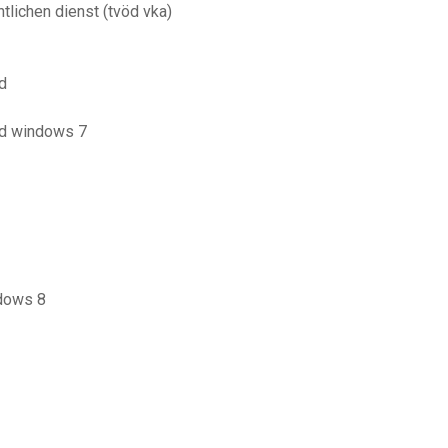
tlichen dienst (tvöd vka)
d
ad windows 7
ndows 8