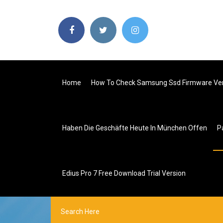
Home
How To Check Samsung Ssd Firmware Ve
Haben Die Geschäfte Heute In München Offen
P
Edius Pro 7 Free Download Trial Version