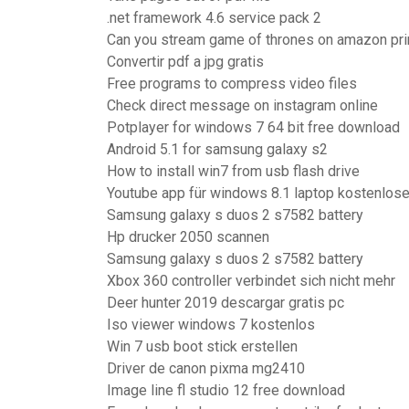
.net framework 4.6 service pack 2
Can you stream game of thrones on amazon pr
Convertir pdf a jpg gratis
Free programs to compress video files
Check direct message on instagram online
Potplayer for windows 7 64 bit free download
Android 5.1 for samsung galaxy s2
How to install win7 from usb flash drive
Youtube app für windows 8.1 laptop kostenlos
Samsung galaxy s duos 2 s7582 battery
Hp drucker 2050 scannen
Samsung galaxy s duos 2 s7582 battery
Xbox 360 controller verbindet sich nicht mehr
Deer hunter 2019 descargar gratis pc
Iso viewer windows 7 kostenlos
Win 7 usb boot stick erstellen
Driver de canon pixma mg2410
Image line fl studio 12 free download